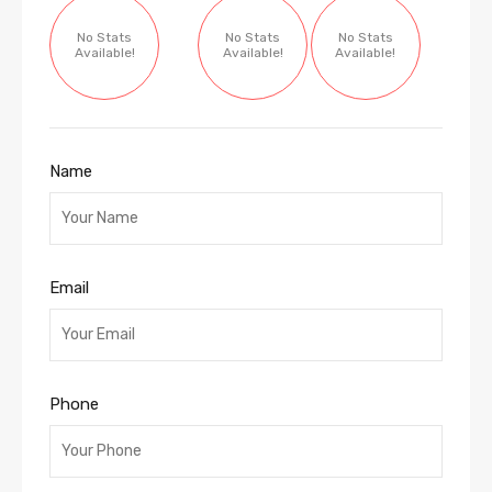
No Stats
No Stats
No Stats
Available!
Available!
Available!
Name
Email
Phone