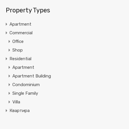
Property Types
Apartment
Commercial
Office
Shop
Residential
Apartment
Apartment Building
Condominium
Single Family
Villa
Квартира