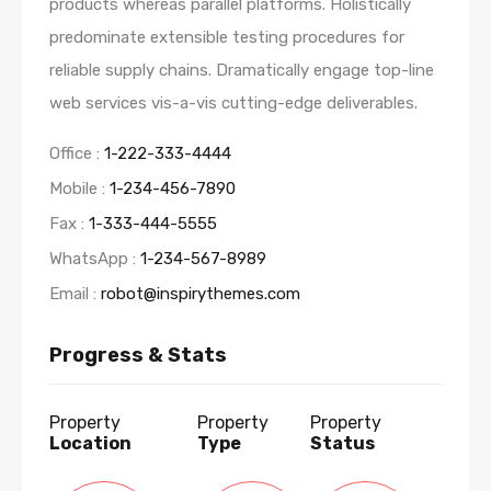
products whereas parallel platforms. Holistically
predominate extensible testing procedures for
reliable supply chains. Dramatically engage top-line
web services vis-a-vis cutting-edge deliverables.
Office :
1-222-333-4444
Mobile :
1-234-456-7890
Fax :
1-333-444-5555
WhatsApp :
1-234-567-8989
Email :
robot@inspirythemes.com
Progress & Stats
Property
Property
Property
Location
Type
Status