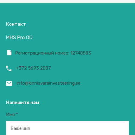
Контакт
MHS Pro OÜ
Регистрационный номер: 12748583
+372 5693 2007
info@kinnisvarainvesteering.ee
Напишите нам
Имя *