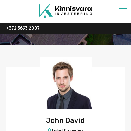
+372 5693 2007
John David
0
Listed Properties